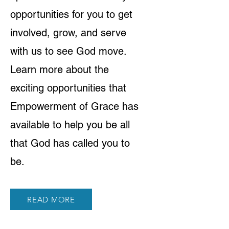
opportunities for you to get
involved, grow, and serve
with us to see God move.
Learn more about the
exciting opportunities that
Empowerment of Grace has
available to help you be all
that God has called you to
be.
READ MORE