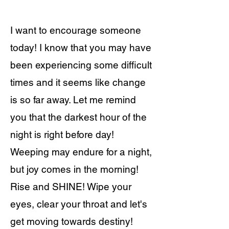
I want to encourage someone
today! I know that you may have
been experiencing some difficult
times and it seems like change
is so far away. Let me remind
you that the darkest hour of the
night is right before day!
Weeping may endure for a night,
but joy comes in the morning!
Rise and SHINE! Wipe your
eyes, clear your throat and let's
get moving towards destiny!