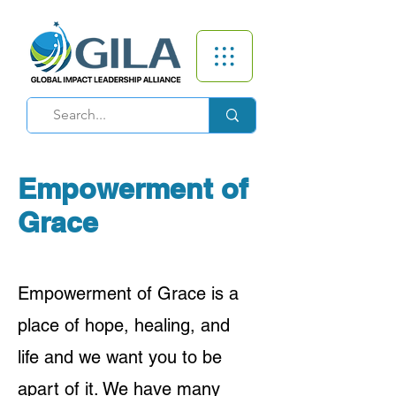
Empowerment of
Grace
Empowerment of Grace is a
place of hope, healing, and
life and we want you to be
apart of it. We have many