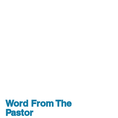
Word From The
Pastor