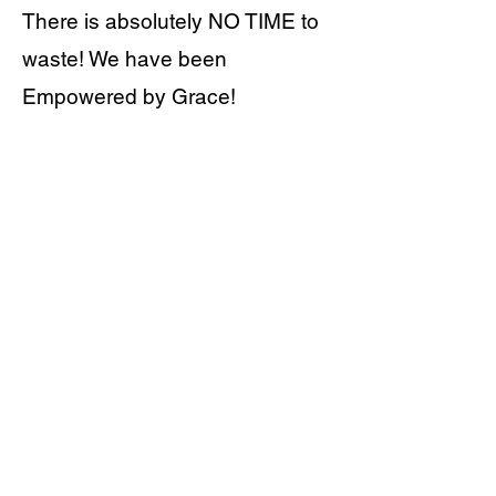
There is absolutely NO TIME to
waste! We have been
Empowered by Grace!
WATCH MORE
ABOUT US
Who we Are