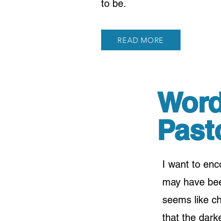
to be.
READ MORE
Word
Past
I want to en
may have been
seems like c
that the darke