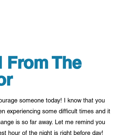
 From The
or
courage someone today! I know that you
 experiencing some difficult times and it
hange is so far away. Let me remind you
st hour of the night is right before day!