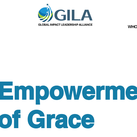
WHO
Empowerme
of Grace