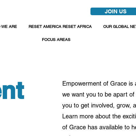
JOIN US
 WE ARE
RESET AMERICA RESET AFRICA
OUR GLOBAL N
FOCUS AREAS
nt
Empowerment of Grace is a 
we want you to be apart of 
you to get involved, grow,
Learn more about the excit
of Grace has available to h