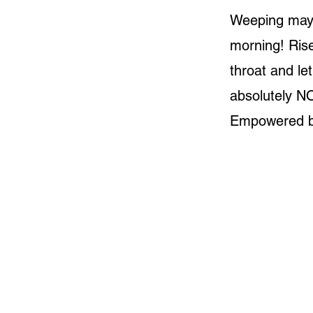
Weeping may e
morning! Ris
throat and le
absolutely N
Empowered b