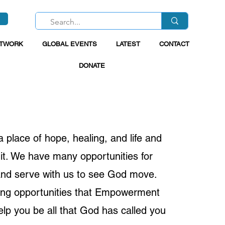
ETWORK
GLOBAL EVENTS
LATEST
CONTACT
DONATE
place of hope, healing, and life and
it. We have many opportunities for
 and serve with us to see God move.
ing opportunities that Empowerment
elp you be all that God has called you