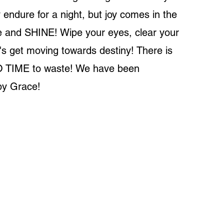
ndure for a night, but joy comes in the
e and SHINE! Wipe your eyes, clear your
t's get moving towards destiny! There is
O TIME to waste! We have been
y Grace!