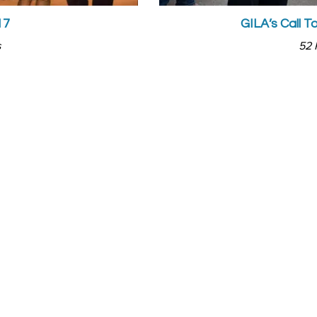
17
GILA’s Call T
s
52 
CUS AREAS
ABOUT US
gion
Who we Are
cation
What We Do
ily
Our News
 & Entertainment
Our Global Network
ia
Our partners
ernment
Events
iness
Skilling Programs.
Gallery