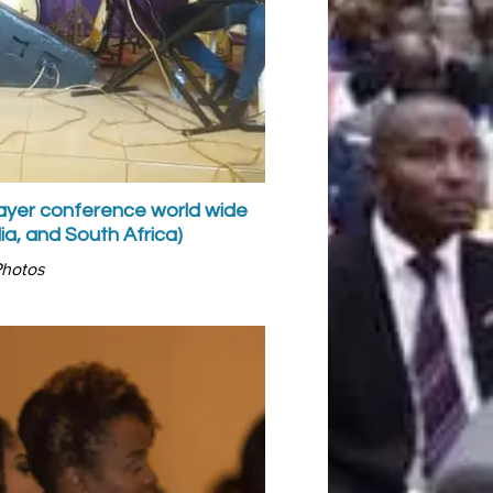
prayer conference world wide
Malaysi
ia, and South Africa)
Photos