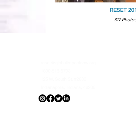
RESET 20
317 Photo
CONTACTS
FO
reset@globalimpactnow.org
Reli
1800-516-5703
Edu
125 W. South St. #2830
Fam
Indianapolis, Indiana, 46206
Arts
Med
Gov
Bus