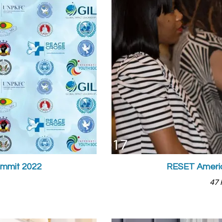
ummit 2022
RESET Americ
47 