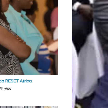
a RESET Africa
Photos