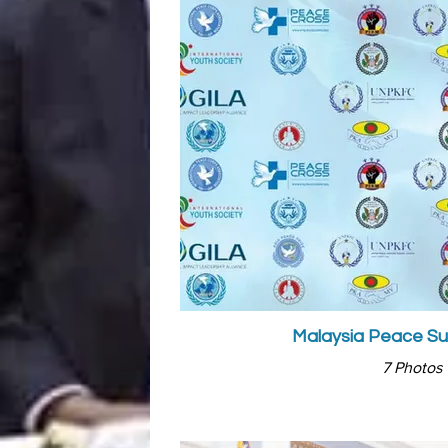
Malaysia Peace S
7 Photos