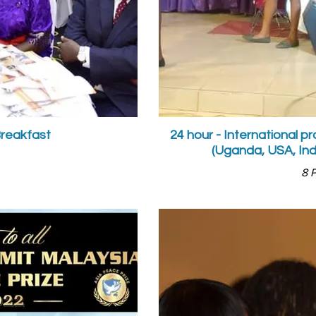
Breakfast
24 hour - International 
(Uganda, USA, Ind
8 