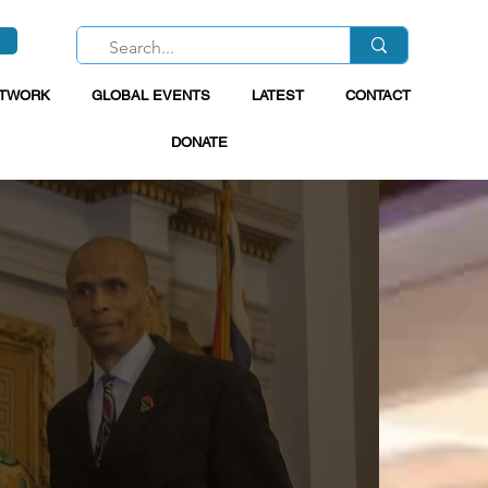
ETWORK
GLOBAL EVENTS
LATEST
CONTACT
DONATE