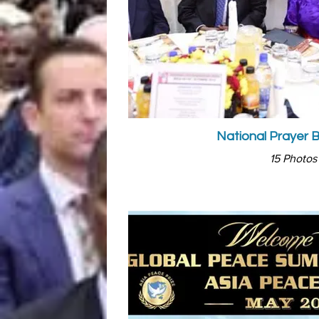
National Prayer 
15 Photos