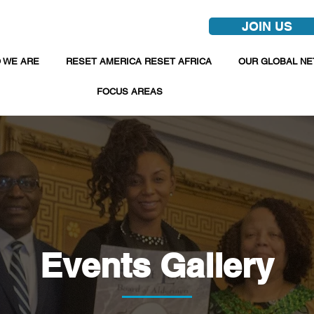
JOIN US
 WE ARE
RESET AMERICA RESET AFRICA
OUR GLOBAL N
FOCUS AREAS
Events Gallery