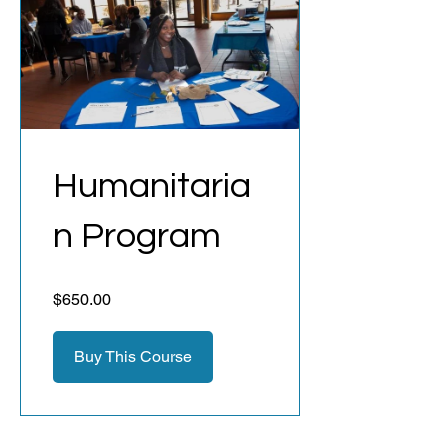
Humanitaria
n Program
$650.00
Buy This Course