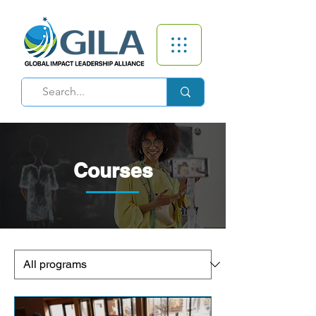
Courses