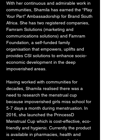
With her continuous and admirable work in 
communities, Shamila has earned the “Play 
Your Part” Ambassadorship for Brand South 
Africa. She has two registered companies, 
Famram Solutions (marketing and 
communications solutions) and Famram 
Foundation, a self-funded family 
organisation that empowers, uplifts and 
provides CSI solutions to enhance socio-
economic development in the deep 
impoverished areas. 
Having worked with communities for 
decades, Shamila realised there was a 
need to research the menstrual cup 
because impoverished girls miss school for 
5-7 days a month during menstruation. In 
2016, she launched the PrincessD 
Menstrual Cup which is cost-effective, eco-
friendly and hygienic. Currently the product 
is available in pharmacies, health and 