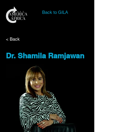
Back to GILA
< Back
Dr. Shamila Ramjawan