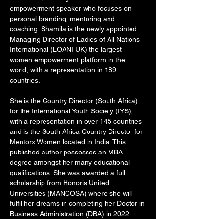
empowerment speaker who focuses on 
personal branding, mentoring and 
coaching. Shamila is the newly appointed 
Managing Director of Ladies of All Nations 
International (LOANI UK) the largest 
women empowerment platform in the 
world, with a representation in 189 
countries. 
She is the Country Director (South Africa) 
for the International Youth Society (IYS), 
with a representation in over 145 countries 
and is the South Africa Country Director for 
Mentorx Women located in India. This 
published author possesses an MBA 
degree amongst her many educational 
qualifications. She was awarded a full 
scholarship from Honoris United 
Universities (MANCOSA) where she will 
fulfil her dreams in completing her Doctor in 
Business Administration (DBA) in 2022. 