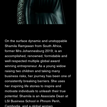
On the surface dynamic and unstoppable 
Shamila Ramjawan from South Africa, 
former Mrs Johannesburg 2019, is an 
accomplished, renowned, formidable and 
well-respected multiple global award 
winning entrepreneur. As a young widow 
raising two children and taking many 
business risks, her journey has been one of 
consistently breaking barriers. She uses 
her inspiring life stories to inspire and 
motivate individuals to unleash their true 
potential. Shamila is an Associate Dean at 
LSI Business School in Phnom Penh, 
Cambodia, and a global women 