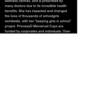
wellness centres, and is prescribed by 
many doctors due to its incredible health 
benefits. She has impacted and changed 
the lives of thousands of schoolgirls 
worldwide, with her “keeping girls in school” 
project. PrincessD Menstrual Cups are 
funded by corporates and individuals. Over 
380 schools and thousands of schoolgirls in 
South Africa have benefitted from these 
sponsorships and donations. The success 
stories of keeping girls in school has been 
overwhelming for Shamila. 
She professes that this is her calling, 
passion and purpose and a dream being 
fulfilled to touch the lives of so many people.