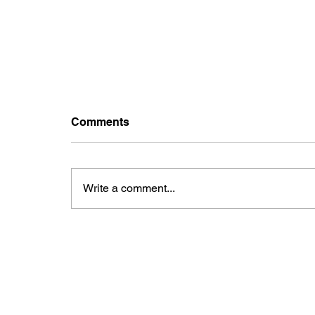
Comments
Write a comment...
Uganda's Electoral
Commission admits; Faulty
machines, delaying voters
verification.
CONTACTS
FO