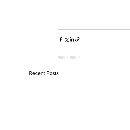
Recent Posts