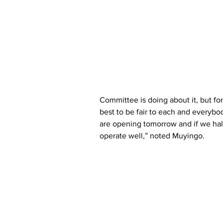
Committee is doing about it, but fo
best to be fair to each and everybo
are opening tomorrow and if we halt
operate well,” noted Muyingo.