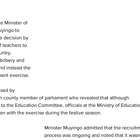
 Minister of 
uyingo to 
e decision by 
f teachers to 
ntry, 
 bribery and 
nd instead the 
ment exercise.
ised by 
th county member of parliament who revealed that although 
 to the Education Committee, officials at the Ministry of Educatio
on with the exercise during the festive season.
Minister Muyingo admitted that the recruitm
process was ongoing and noted that it wasn’