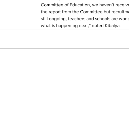
Committee of Education, we haven’t receiv
the report from the Committee but recruitme
still ongoing, teachers and schools are won
what is happening next,” noted Kibalya.