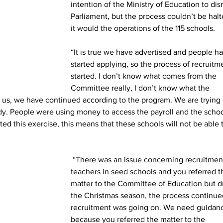
intention of the Ministry of Education to dis
Parliament, but the process couldn’t be halt
it would the operations of the 115 schools.
“It is true we have advertised and people h
started applying, so the process of recruitm
started. I don’t know what comes from the 
Committee really, I don’t know what the 
r us, we have continued according to the program. We are trying 
dy. People were using money to access the payroll and the schoo
ed this exercise, this means that these schools will not be able 
 “There was an issue concerning recruitment of 
teachers in seed schools and you referred t
matter to the Committee of Education but d
the Christmas season, the process continue
recruitment was going on. We need guidan
because you referred the matter to the 