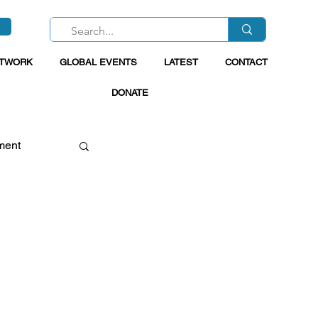
ETWORK
GLOBAL EVENTS
LATEST
CONTACT
DONATE
ment