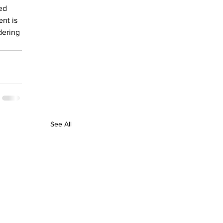
ed 
nt is 
dering 
See All