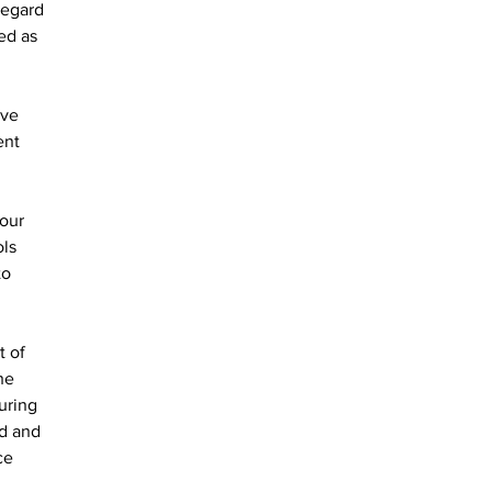
regard 
ed as 
ave 
ent 
our 
ls 
to 
he 
uring 
d and 
ce 