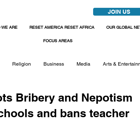
JOIN US
 WE ARE
RESET AMERICA RESET AFRICA
OUR GLOBAL N
FOCUS AREAS
Religion
Business
Media
Arts & Entertain
ots Bribery and Nepotism
hools and bans teacher