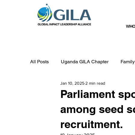
WHO
All Posts
Uganda GILA Chapter
Family
Jan 10, 2025
2 min read
Government
Education
Parliament sp
among seed sc
recruitment.