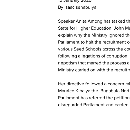
10 January 2025
By Isaac senabulya
Speaker Anita Among has tasked the
State for Higher Education, John M
explain why the Ministry ignored th
Parliament to halt the recruitment o
various Seed Schools across the cou
following allegations of corruption,
nepotism that marred the process a
Ministry carried on with the recruit
Her directive followed a concern ra
Maurice Kibalya the  Bugabula Nor
Parliament has referred the petition
disregarded Parliament and carried 