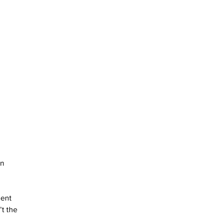
n 
ent 
t the 